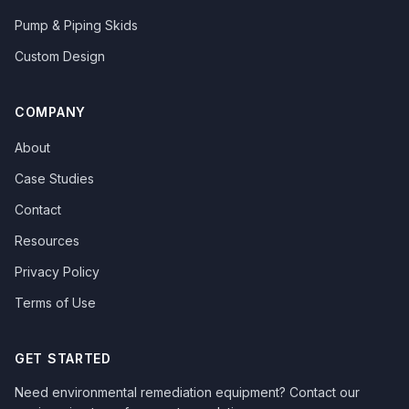
Pump & Piping Skids
Custom Design
COMPANY
About
Case Studies
Contact
Resources
Privacy Policy
Terms of Use
GET STARTED
Need environmental remediation equipment? Contact our