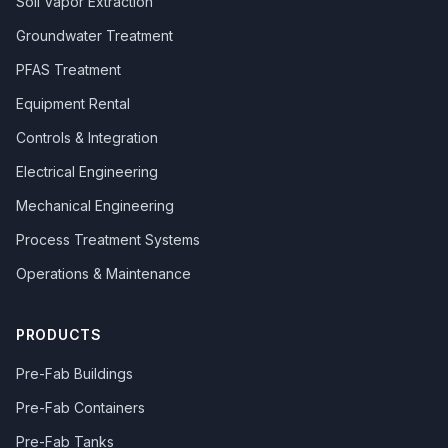
Soil Vapor Extraction
Groundwater Treatment
PFAS Treatment
Equipment Rental
Controls & Integration
Electrical Engineering
Mechanical Engineering
Process Treatment Systems
Operations & Maintenance
PRODUCTS
Pre-Fab Buildings
Pre-Fab Containers
Pre-Fab Tanks