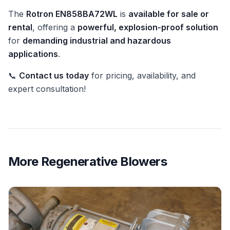
The
Rotron EN858BA72WL
is
available for sale or
rental
, offering a
powerful, explosion-proof solution
for
demanding industrial and hazardous
applications
.
📞
Contact us today
for pricing, availability, and
expert consultation!
More
Regenerative Blowers