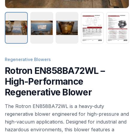
Regenerative Blowers
Rotron EN858BA72WL –
High-Performance
Regenerative Blower
The Rotron EN858BA72WL is a heavy-duty
regenerative blower engineered for high-pressure and
high-vacuum applications. Designed for industrial and
hazardous environments, this blower features a