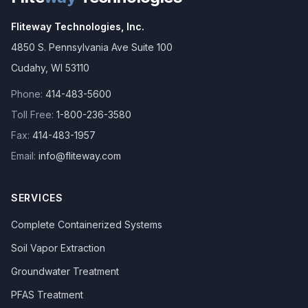
Fliteway Technologies, Inc.
4850 S. Pennsylvania Ave Suite 100
Cudahy
,
WI
53110
Phone:
414-483-5600
Toll Free:
1-800-236-3580
Fax:
414-483-1957
Email:
info@fliteway.com
SERVICES
Complete Containerized Systems
Soil Vapor Extraction
Groundwater Treatment
PFAS Treatment