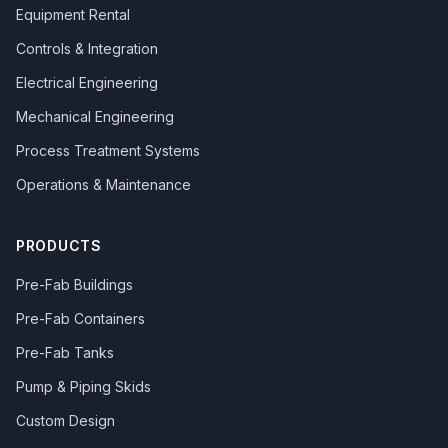
Equipment Rental
Controls & Integration
Electrical Engineering
Mechanical Engineering
Process Treatment Systems
Operations & Maintenance
PRODUCTS
Pre-Fab Buildings
Pre-Fab Containers
Pre-Fab Tanks
Pump & Piping Skids
Custom Design