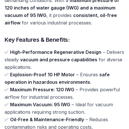
demanding conditions. With a
maximum pressure of
120 inches of water gauge (IWG) and a maximum
vacuum of 95 IWG
, it provides
consistent, oil-free
airflow
for various industrial processes.
Key Features & Benefits:
✅
High-Performance Regenerative Design
– Delivers
steady
vacuum and pressure capabilities
for diverse
applications.
✅
Explosion-Proof 10 HP Motor
– Ensures
safe
operation in hazardous environments
.
✅
Maximum Pressure: 120 IWG
– Provides powerful
airflow for industrial processes.
✅
Maximum Vacuum: 95 IWG
– Ideal for vacuum
applications requiring strong suction.
✅
Oil-Free & Maintenance-Friendly
– Reduces
contamination risks and operating costs.