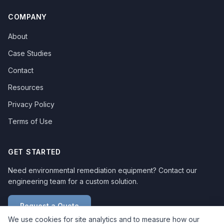
COMPANY
About
Case Studies
Contact
Resources
Privacy Policy
Terms of Use
GET STARTED
Need environmental remediation equipment? Contact our
engineering team for a custom solution.
Request a Quote
We use cookies for site analytics and to measure how our