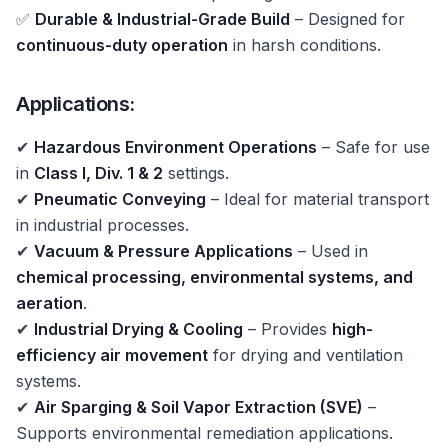
✅
Durable & Industrial-Grade Build
– Designed for
continuous-duty operation
in harsh conditions.
Applications:
✔
Hazardous Environment Operations
– Safe for use
in
Class I, Div. 1 & 2
settings.
✔
Pneumatic Conveying
– Ideal for material transport
in industrial processes.
✔
Vacuum & Pressure Applications
– Used in
chemical processing, environmental systems, and
aeration
.
✔
Industrial Drying & Cooling
– Provides
high-
efficiency air movement
for drying and ventilation
systems.
✔
Air Sparging & Soil Vapor Extraction (SVE)
–
Supports environmental remediation applications.