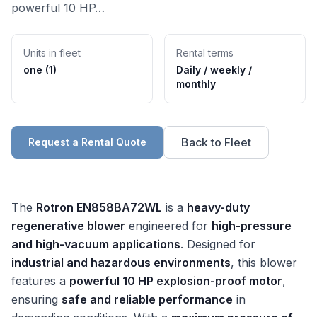
powerful 10 HP…
Units in fleet
Rental terms
one (1)
Daily / weekly /
monthly
Back to Fleet
Request a Rental Quote
The
Rotron EN858BA72WL
is a
heavy-duty
regenerative blower
engineered for
high-pressure
and high-vacuum applications
. Designed for
industrial and hazardous environments
, this blower
features a
powerful 10 HP explosion-proof motor
,
ensuring
safe and reliable performance
in