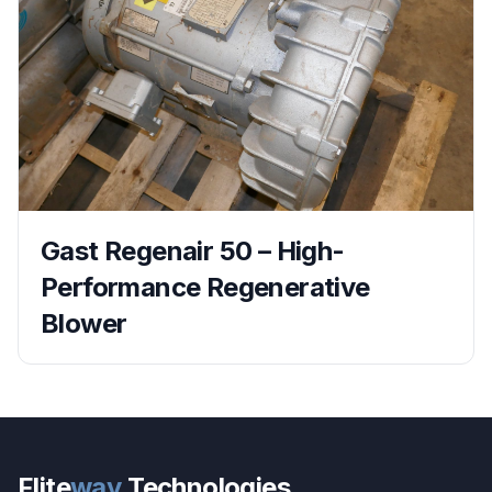
Gast Regenair 50 – High-
Performance Regenerative
Blower
Flite
way
Technologies