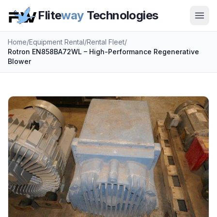
Flite
way
Technologies
Home
/
Equipment Rental
/
Rental Fleet
/
Rotron EN858BA72WL – High-Performance Regenerative
Blower