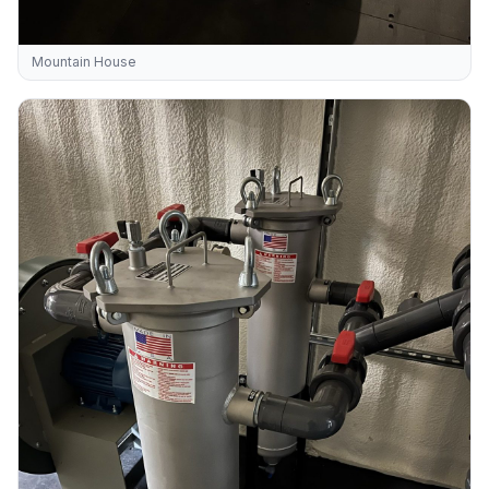
Mountain House