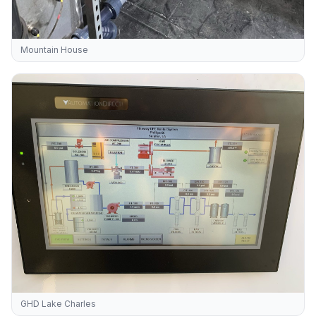
Mountain House
GHD Lake Charles