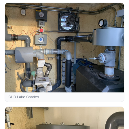
GHD Lake Charles