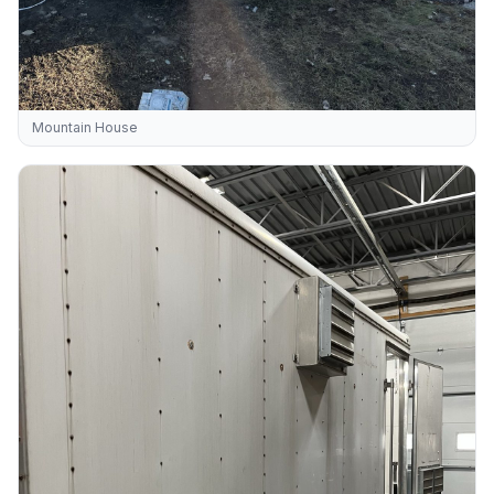
Mountain House