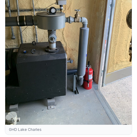
GHD Lake Charles