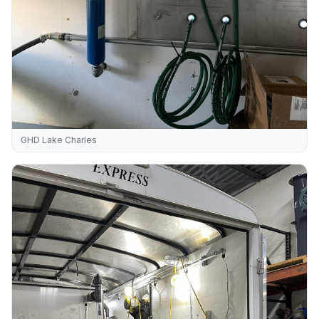
GHD Lake Charles