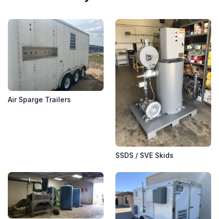
Air Sparge Trailers
SSDS / SVE Skids