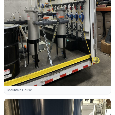
Mountain House