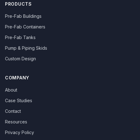
PRODUCTS
Pre-Fab Buildings
Pre-Fab Containers
Pre-Fab Tanks
Pump & Piping Skids
Custom Design
COMPANY
About
Case Studies
Contact
Resources
Privacy Policy