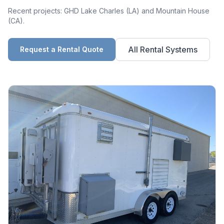
Recent projects: GHD Lake Charles (LA) and Mountain House
(CA).
All Rental Systems
Request a Rental Quote