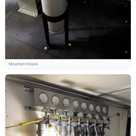
Mountain House