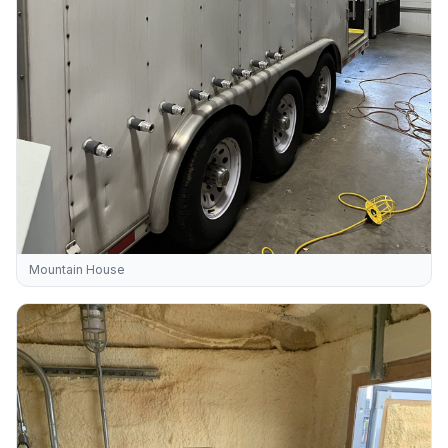
Mountain House