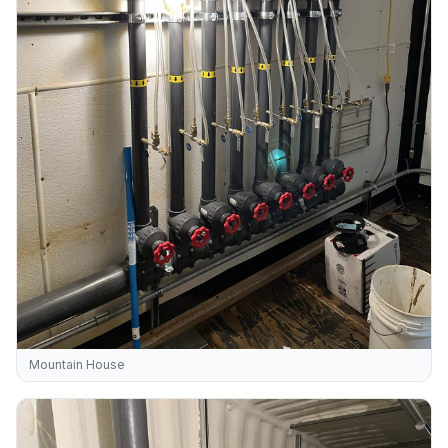
Mountain House