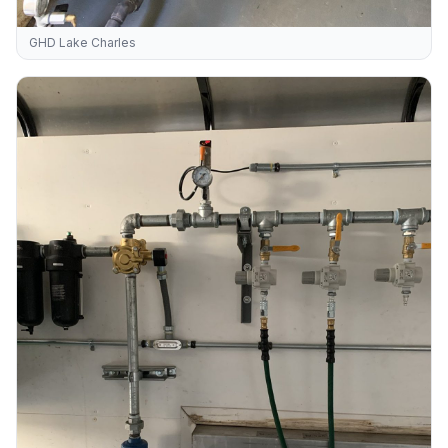
GHD Lake Charles