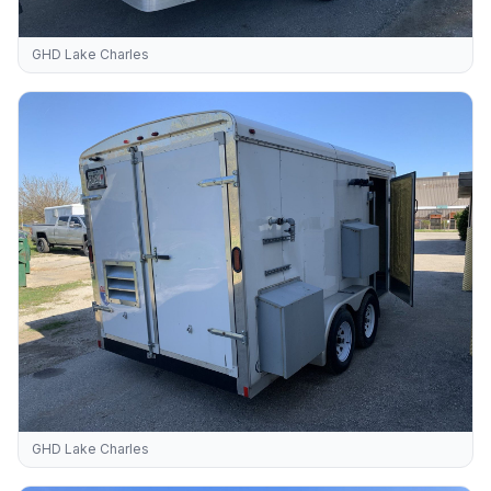
GHD Lake Charles
GHD Lake Charles