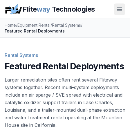
Flite
way
Technologies
Home
/
Equipment Rental
/
Rental Systems
/
Featured Rental Deployments
Rental Systems
Featured Rental Deployments
Larger remediation sites often rent several Fliteway
systems together. Recent multi-system deployments
include an air sparge / SVE spread with electrical and
catalytic oxidizer support trailers in Lake Charles,
Louisiana, and a trailer-mounted dual-phase extraction
and water treatment rental operating at the Mountain
House site in California.