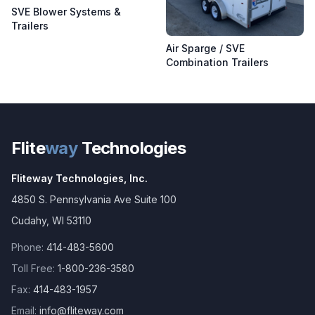
SVE Blower Systems &
Trailers
Air Sparge / SVE
Combination Trailers
Flite
way
Technologies
Fliteway Technologies, Inc.
4850 S. Pennsylvania Ave Suite 100
Cudahy
,
WI
53110
Phone:
414-483-5600
Toll Free:
1-800-236-3580
Fax:
414-483-1957
Email:
info@fliteway.com