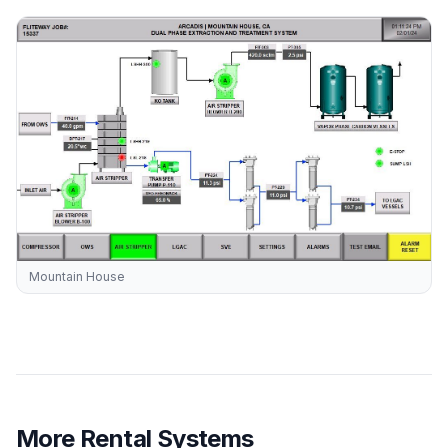
Mountain House
More Rental Systems