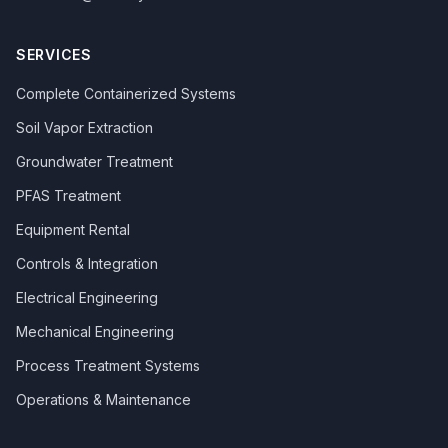
SERVICES
Complete Containerized Systems
Soil Vapor Extraction
Groundwater Treatment
PFAS Treatment
Equipment Rental
Controls & Integration
Electrical Engineering
Mechanical Engineering
Process Treatment Systems
Operations & Maintenance