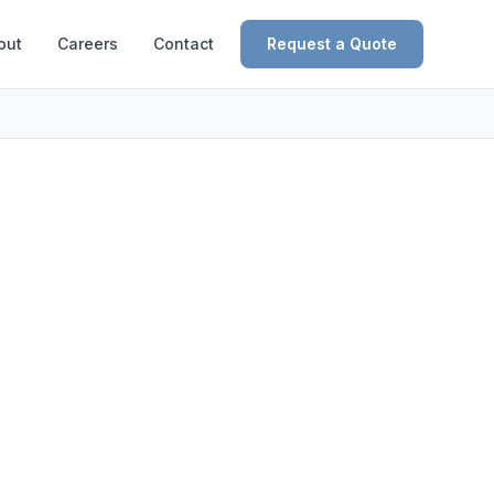
out
Careers
Contact
Request a Quote