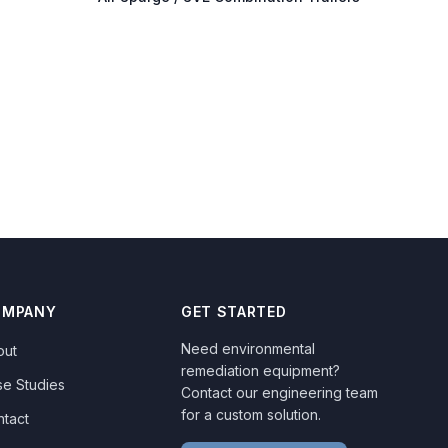
OMPANY
GET STARTED
Need environmental
out
remediation equipment?
se Studies
Contact our engineering team
for a custom solution.
ntact