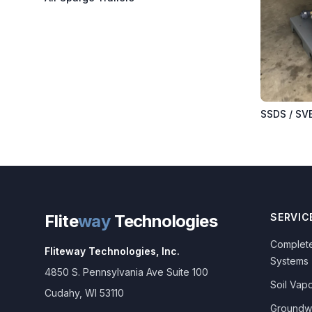
SSDS / SV
Flite
way
Technologies
SERVIC
Complete
Fliteway Technologies, Inc.
Systems
4850 S. Pennsylvania Ave Suite 100
Soil Vapo
Cudahy
,
WI
53110
Groundw