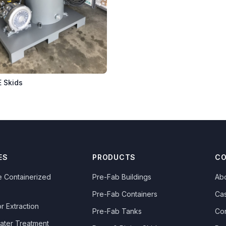
E Skids
ES
PRODUCTS
C
 Containerized
Pre-Fab Buildings
Ab
Pre-Fab Containers
Ca
r Extraction
Pre-Fab Tanks
Co
ater Treatment