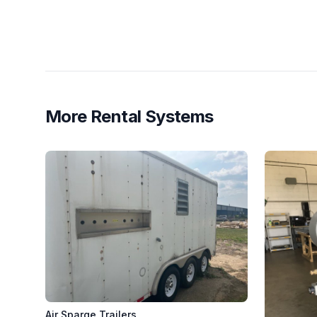
More Rental Systems
Air Sparge Trailers