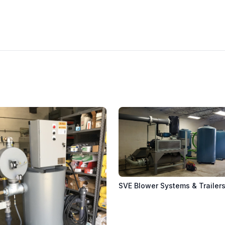
SVE Blower Systems & Trailer