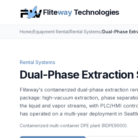
Flite
way
Technologies
Home
/
Equipment Rental
/
Rental Systems
/
Dual-Phase Extr
Rental Systems
Dual-Phase Extraction
Fliteway's containerized dual-phase extraction r
package: high-vacuum extraction, phase separation
the liquid and vapor streams, with PLC/HMI contr
has operated on a multi-year deployment in Seattl
Containerized multi-container DPE plant (RDPE9000).