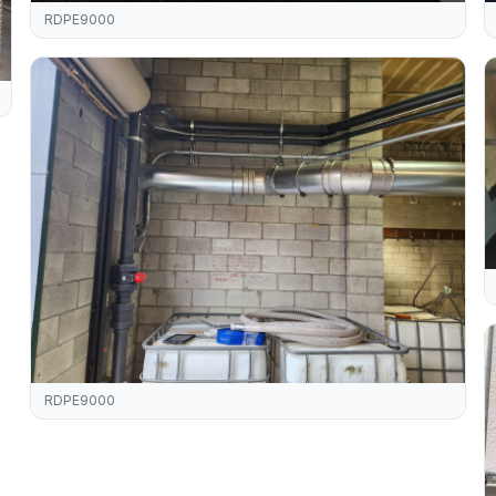
RDPE9000
RDPE9000