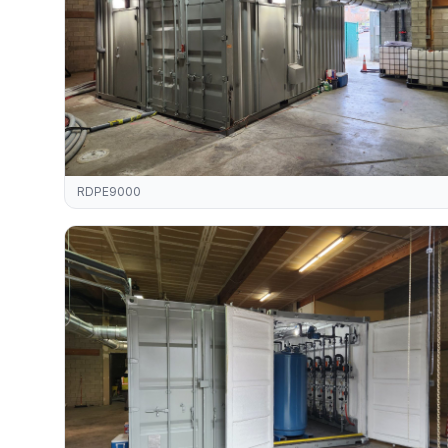
RDPE9000