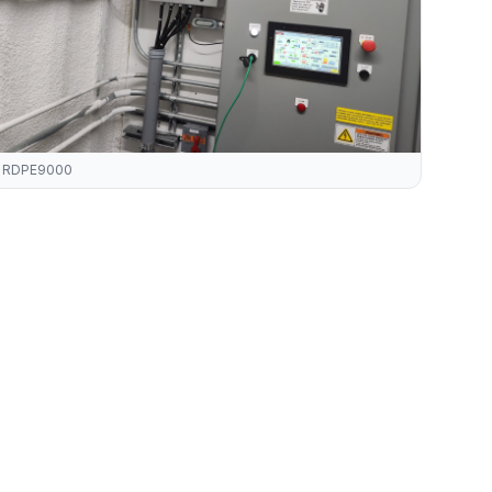
RDPE9000