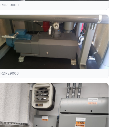
RDPE9000
RDPE9000