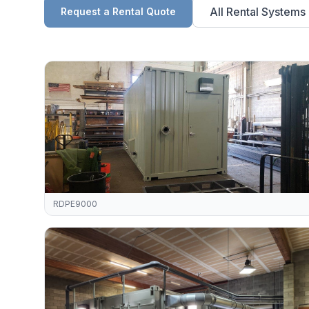
All Rental Systems
Request a Rental Quote
RDPE9000