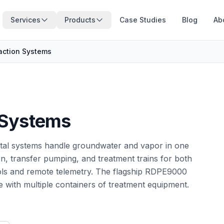
Services
Products
Case Studies
Blog
Ab
action Systems
 Systems
ental systems handle groundwater and vapor in one
, transfer pumping, and treatment trains for both
ols and remote telemetry. The flagship RDPE9000
e with multiple containers of treatment equipment.