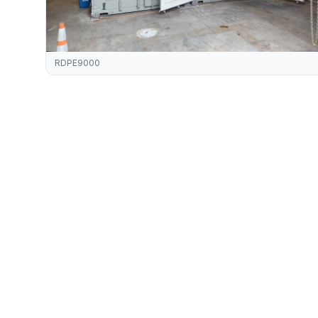
RDPE9000