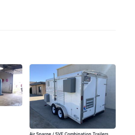
s
Air Sparge / SVE Combination Trailers